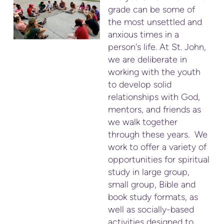
grade can be some of
the most unsettled and
anxious times in a
person's life. At St. John,
we are deliberate in
working with the youth
to develop solid
relationships with God,
mentors, and friends as
we walk together
through these years. We
work to offer a variety of
opportunities for spiritual
study in large group,
small group, Bible and
book study formats, as
well as socially-based
activities designed to