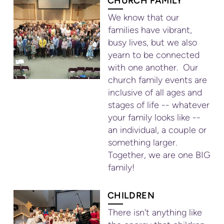
CHURCH FAMILY
We know that our
families have vibrant,
busy lives, but we also
yearn to be connected
with one another. Our
church family events are
inclusive of all ages and
stages of life -- whatever
your family looks like --
an individual, a couple or
something larger.
Together, we are one BIG
family!
CHILDREN
There isn't anything like