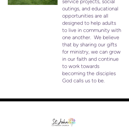
service projects, social
outings, and educational
opportunities are all
designed to help adults
to live in community with
one another. We believe
that by sharing our gifts
for ministry, we can grow
in our faith and continue
to work towards
becoming the disciples
God calls us to be.