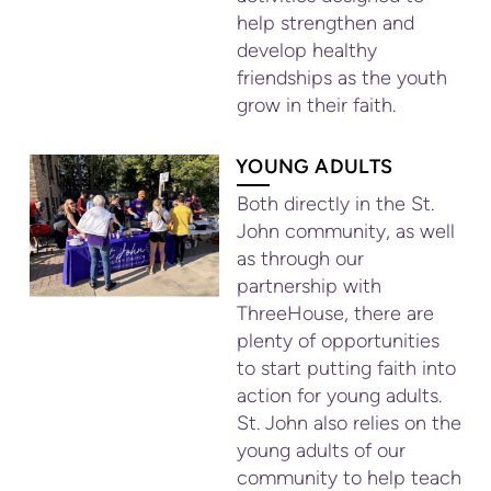
help strengthen and
develop healthy
friendships as the youth
grow in their faith.
YOUNG ADULTS
Both directly in the St.
John community, as well
as through our
partnership with
ThreeHouse, there are
plenty of opportunities
to start putting faith into
action for young adults.
St. John also relies on the
young adults of our
community to help teach