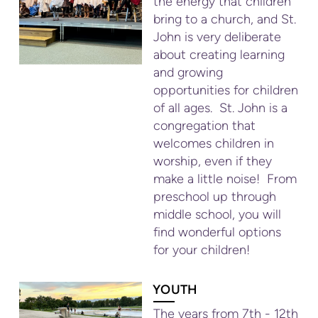
the energy that children
bring to a church, and St.
John is very deliberate
about creating learning
and growing
opportunities for children
of all ages. St. John is a
congregation that
welcomes children in
worship, even if they
make a little noise! From
preschool up through
middle school, you will
find wonderful options
for your children!
YOUTH
The years from 7th - 12th