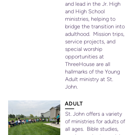
and lead in the Jr. High
and High School
ministries, helping to
bridge the transition into
adulthood. Mission trips,
service projects, and
special worship
opportunities at
ThreeHouse are all
hallmarks of the Young
Adult ministry at St.
John.
ADULT
St. John offers a variety
of ministries for adults of
all ages. Bible studies,