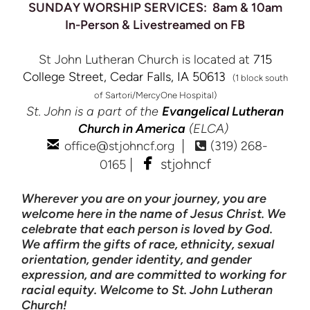
SUNDAY WORSHIP SERVICES: 8am & 10am
In-Person & Livestreamed on FB
St John Lutheran Church is located at
715
College Street, Cedar Falls, IA 50613
(1 block south
of Sartori/MercyOne Hospital)
St. John is a part of the
Evangelical Lutheran
Church in America
(ELCA)

email
Alternate Phone S
|
office@stjohncf.org
(319) 268-


facebook
|
stjohncf
0165
Wherever you are on your journey, you are
welcome here in the name of Jesus Christ. We
celebrate that each person is loved by God.
We affirm the gifts of race, ethnicity, sexual
orientation, gender identity, and gender
expression, and are committed to working for
racial equity. Welcome to St. John Lutheran
Church!