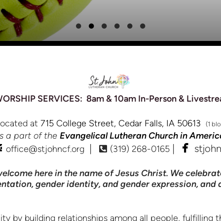
RSHIP SERVICES: 8am & 10am In-Person & Livestre
located at
715 College Street, Cedar Falls, IA 50613
(1 bl
is a part of the
Evangelical Lutheran Church in Americ


email
Alternate Phone Square
faceb
|
|
stjoh
office@stjohncf.org
(319) 268-0165

elcome here in the name of Jesus Christ. We celebrat
rientation, gender identity, and gender expression, and
 building relationships among all people, fulfilling th