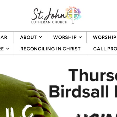
DAR
ABOUT
WORSHIP
WORSHIP
RE
RECONCILING IN CHRIST
CALL PR