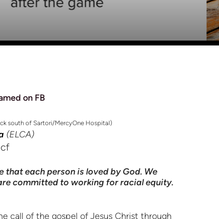
amed on FB
ock south of Sartori/MercyOne Hospital)
a
(ELCA)
ook
ncf
e that each person is loved by God. We
 are committed to working for racial equity.
e call of the gospel of Jesus Christ through