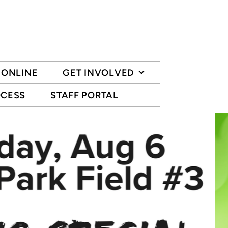
 ONLINE
GET INVOLVED
OCESS
STAFF PORTAL