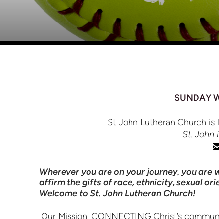
SUNDAY WO
St John Lutheran Church is 
St. John 
Wherever you are on your journey, you are w
affirm the gifts of race, ethnicity, sexual o
Welcome to St. John Lutheran Church!
Our Mission: CONNECTING Christ’s community by