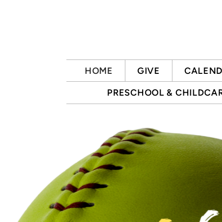
Skip to main content
HOME
GIVE
CALEN
PRESCHOOL & CHILDCA